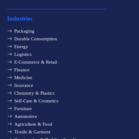
Industries
Packaging
Durable Consumption
Energy
Logistics
E-Commerce & Retail
Finance
Medicine
Insurance
Chemistry & Plastics
Self-Care & Cosmetics
Furniture
Automotive
Agriculture & Food
Textile & Garment