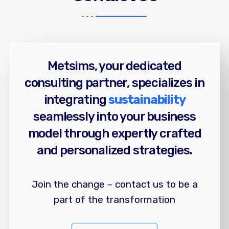
Metsims, your dedicated
consulting partner, specializes in
integrating
sustainability
seamlessly into your business
model through expertly crafted
and personalized strategies.
Join the change – contact us to be a
part of the transformation