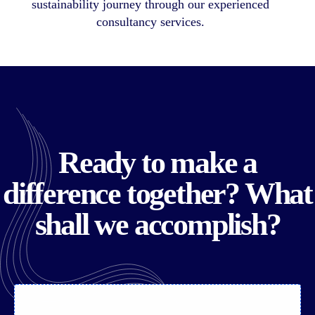
sustainability journey through our experienced
consultancy services.
Ready to make a
difference together? What
shall we accomplish?