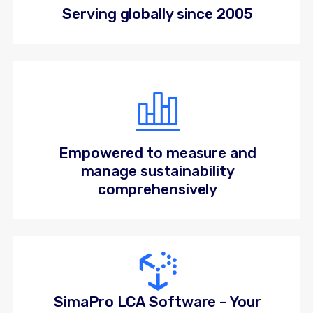
Serving globally since 2005
Empowered to measure and
manage sustainability
comprehensively
SimaPro LCA Software – Your