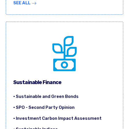
SEE ALL
Sustainable Finance
• Sustainable and Green Bonds
• SPO - Second Party Opinion
• Investment Carbon Impact Assessment