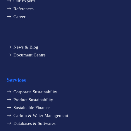
Our Experts
References
Career
News & Blog
Document Centre
Services
Corporate Sustainability
Product Sustainability
Sustainable Finance
Carbon & Water Management
Databases & Softwares