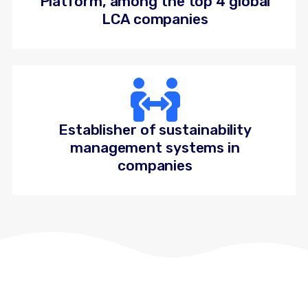
Platform, among the top 4 global
LCA companies
Establisher of sustainability
management systems in
companies