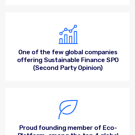
One of the few global companies
offering Sustainable Finance SPO
(Second Party Opinion)
Proud founding member of Eco-