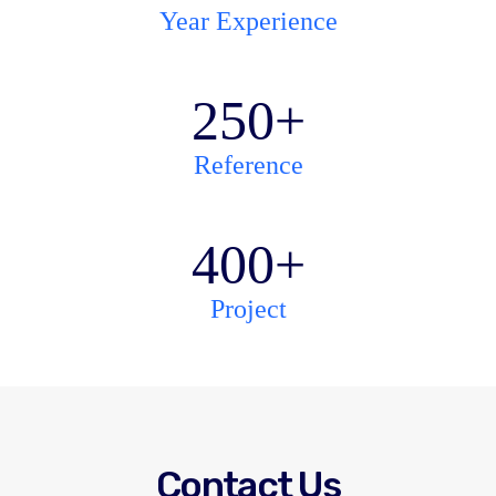
Year Experience
250
+
Reference
400
+
Project
Contact Us