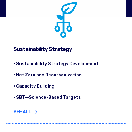
Sustainability Strategy
• Sustainability Strategy Development
• Net Zero and Decarbonization
• Capacity Building
• SBT--Science-Based Targets
SEE ALL