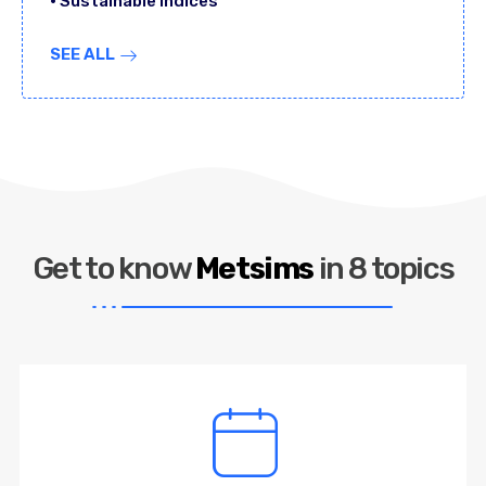
• Sustainable Indices
SEE ALL
Get to know
Metsims
in 8 topics