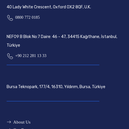
40 Lady White Crescent, Oxford OX2 8QF, U.K.
0800 772 0185
NEF09 B Blok No:7 Daire: 46 - 47, 34415 Kağıthane, İstanbul,
Türkiye
+90 212 281 13 33
Bursa Teknopark, 177/4, 16310, Yıldırım, Bursa, Türkiye
About Us