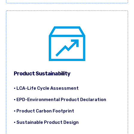
Product Sustainability
• LCA-Life Cycle Assessment
• EPD-Environmental Product Declaration
• Product Carbon Footprint
• Sustainable Product Design