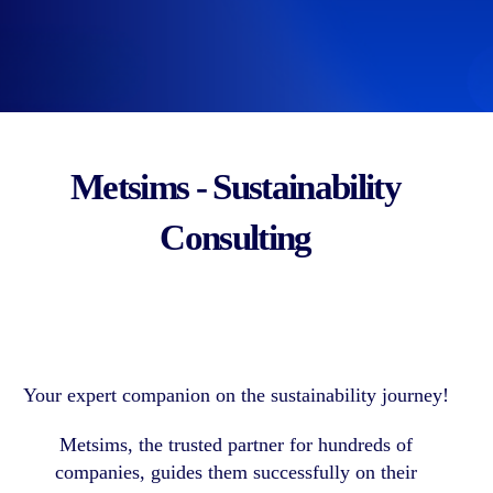
Metsims - Sustainability
Consulting
Your expert companion on the sustainability journey!
Metsims, the trusted partner for hundreds of
companies, guides them successfully on their