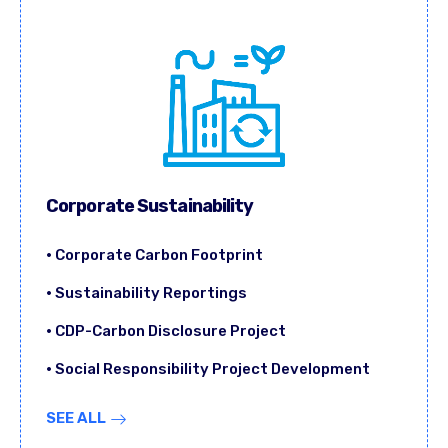
Corporate Sustainability
• Corporate Carbon Footprint
• Sustainability Reportings
• CDP-Carbon Disclosure Project
• Social Responsibility Project Development
SEE ALL