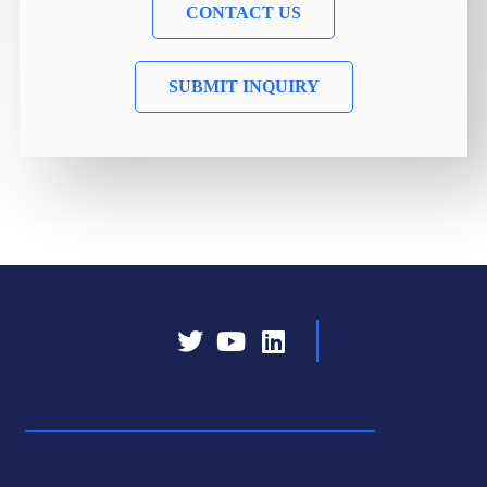
CONTACT US
SUBMIT INQUIRY