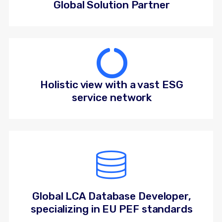
Global Solution Partner
Holistic view with a vast ESG
service network
Global LCA Database Developer,
specializing in EU PEF standards