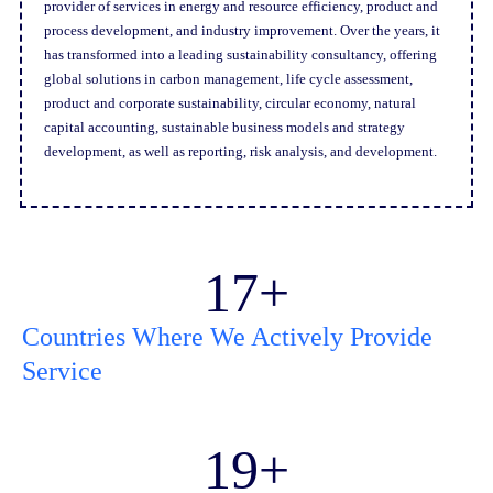
provider of services in energy and resource efficiency, product and
process development, and industry improvement. Over the years, it
has transformed into a leading sustainability consultancy, offering
global solutions in carbon management, life cycle assessment,
product and corporate sustainability, circular economy, natural
capital accounting, sustainable business models and strategy
development, as well as reporting, risk analysis, and development.
17
+
Countries Where We Actively Provide
Service
19
+