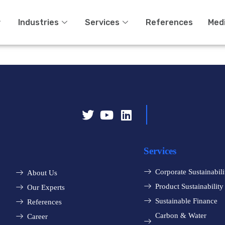
Industries
Services
References
Med
Services
Corporate Sustainabili
About Us
Product Sustainability
Our Experts
Sustainable Finance
References
Carbon & Water
Career