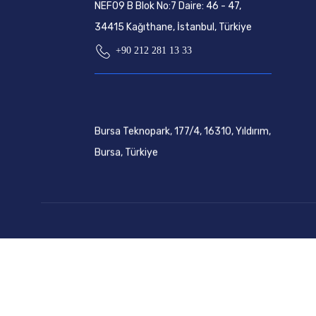
NEF09 B Blok No:7 Daire: 46 - 47,
34415 Kağıthane, İstanbul, Türkiye
+90 212 281 13 33
Bursa Teknopark, 177/4, 16310, Yıldırım,
Bursa, Türkiye