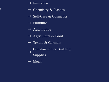
Insurance
s
Chemistry & Plastics
Self-Care & Cosmetics
Furniture
Automotive
Agriculture & Food
Textile & Garment
Construction & Building
Supplies
Metal