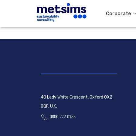
Corporate
40 Lady White Crescent, Oxford OX2
8QF, U.K.
0800 772 0185