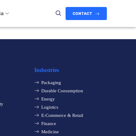
ia
CONTACT
Industries
Packaging
Durable Consumption
Energy
ty
Logistics
E-Commerce & Retail
Finance
Medicine