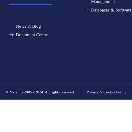
Management
Databases & Software
News & Blog
Document Centre
© Metsims 2005 - 2024. All rights reserved.
Privacy & Cookie Policy