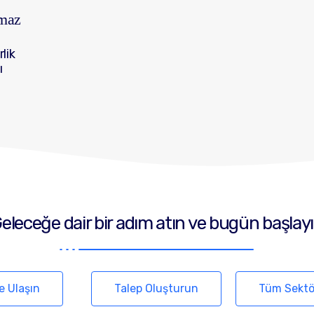
lmaz
rlik
ı
eleceğe dair bir adım atın ve bugün başlay
e Ulaşın
Talep Oluşturun
Tüm Sektö