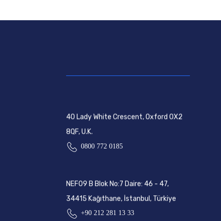
40 Lady White Crescent, Oxford OX2
8QF, U.K.
0800 772 0185
NEF09 B Blok No:7 Daire: 46 - 47,
34415 Kağıthane, İstanbul, Türkiye
+90 212 281 13 33