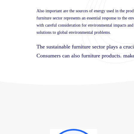
Also important are the sources of energy used in the prod
furniture sector represents an essential response to the e
with careful consideration for environmental impacts and r
solutions to global environmental problems.
The sustainable furniture sector plays a cruc
Consumers can also
furniture products.
make