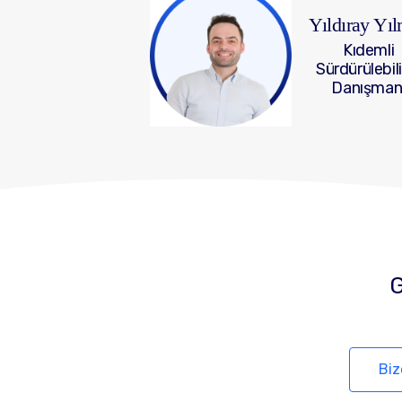
Yıldıray Yı
Kıdemli
Sürdürülebili
Danışman
G
Biz