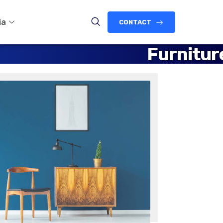
ia
CONTACT
Furnitur