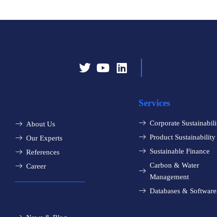
Services
Corporate Sustainabili
About Us
Product Sustainability
Our Experts
Sustainable Finance
References
Carbon & Water
Career
Management
Databases & Software