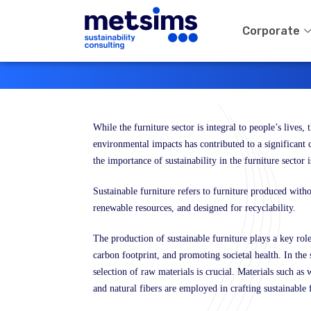
Corporate
While the furniture sector is integral to people’s lives,
environmental impacts has contributed to a significant c
the importance of sustainability in the furniture sector i
Sustainable furniture refers to furniture produced wit
renewable resources, and designed for recyclability.
The production of sustainable furniture plays a key rol
carbon footprint, and promoting societal health. In the s
selection of raw materials is crucial. Materials such as 
and natural fibers are employed in crafting sustainable 