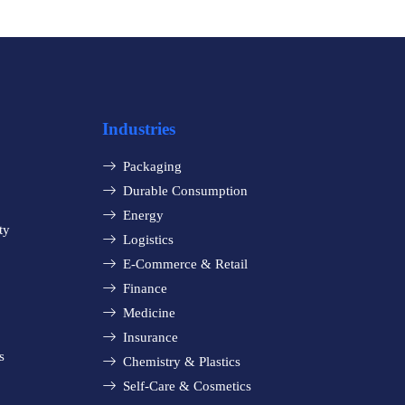
Industries
Packaging
Durable Consumption
Energy
ty
Logistics
E-Commerce & Retail
Finance
Medicine
Insurance
s
Chemistry & Plastics
Self-Care & Cosmetics