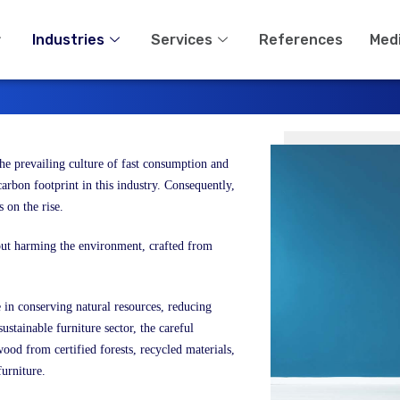
Industries
Services
References
Med
 the prevailing culture of fast consumption and
arbon footprint in this industry. Consequently,
s on the rise.
hout harming the environment, crafted from
e in conserving natural resources, reducing
ustainable furniture sector, the careful
wood from certified forests, recycled materials,
furniture.