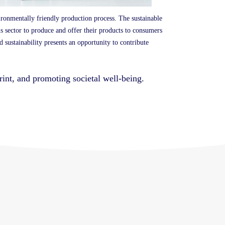
ironmentally friendly production process.
The sustainable
his sector to produce and offer their products to consumers
d sustainability presents an opportunity to contribute
print, and promoting societal well-being.