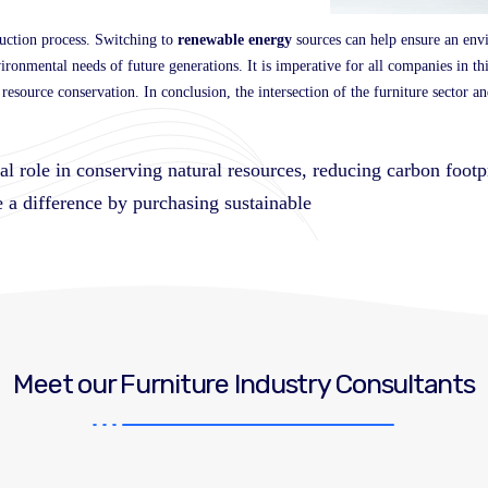
uction process. Switching to
renewable energy
sources can help ensure an env
nvironmental needs of future generations. It is imperative for all companies in t
esource conservation. In conclusion, the intersection of the furniture sector an
ial role in conserving natural resources, reducing carbon foot
 a difference by purchasing sustainable
Meet our Furniture Industry Consultants