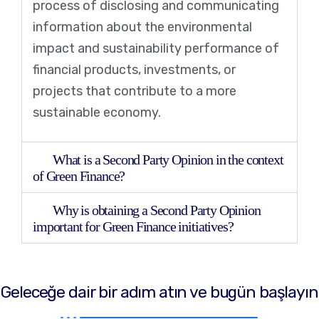
process of disclosing and communicating
information about the environmental
impact and sustainability performance of
financial products, investments, or
projects that contribute to a more
sustainable economy.
What is a Second Party Opinion in the context
of Green Finance?
Why is obtaining a Second Party Opinion
important for Green Finance initiatives?
Geleceğe dair bir adım atın ve bugün başlayın