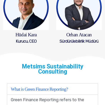
Hüdai Kara
Orhan Atacan
Kurucu, CEO
Sürdürülebilirlik Müdürü
Metsims Sustainability
Consulting
What is Green Finance Reporting?
Green Finance Reporting refers to the