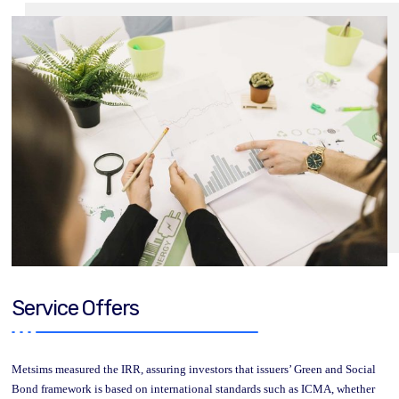
Service Offers
Metsims measured the IRR, assuring investors that issuers’ Green and Social
Bond framework is based on international standards such as ICMA, whether