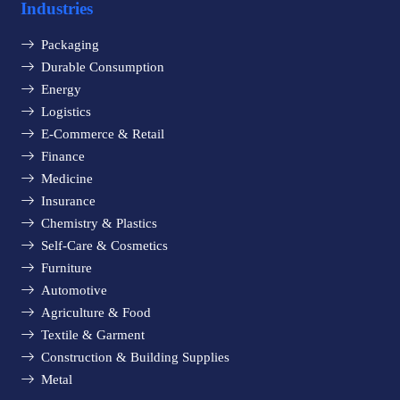
Industries
Packaging
Durable Consumption
Energy
Logistics
E-Commerce & Retail
Finance
Medicine
Insurance
Chemistry & Plastics
Self-Care & Cosmetics
Furniture
Automotive
Agriculture & Food
Textile & Garment
Construction & Building Supplies
Metal