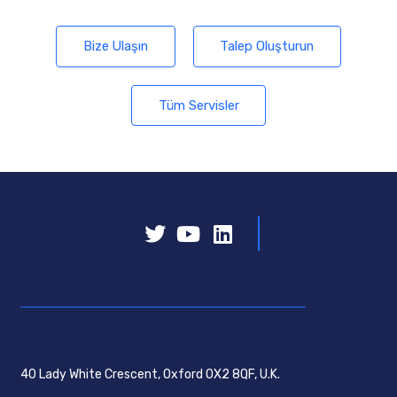
Bize Ulaşın
Talep Oluşturun
Tüm Servisler
40 Lady White Crescent, Oxford OX2 8QF, U.K.