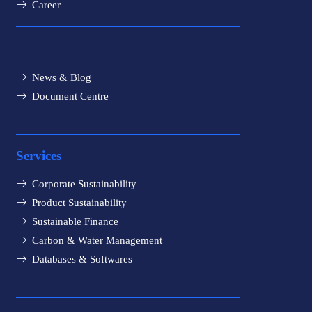
Career
News & Blog
Document Centre
Services
Corporate Sustainability
Product Sustainability
Sustainable Finance
Carbon & Water Management
Databases & Softwares