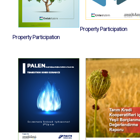
Property Participation
Property Participation