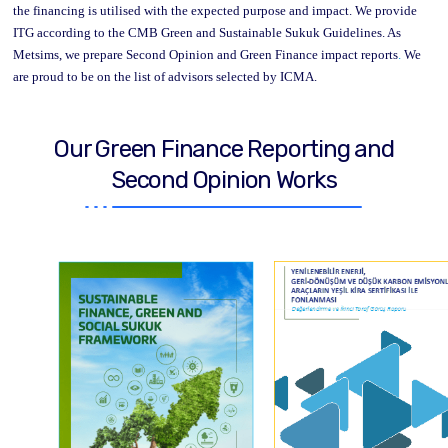
the financing is utilised with the expected purpose and impact. We provide
ITG according to the CMB Green and Sustainable Sukuk Guidelines. As
Metsims, we prepare Second Opinion and Green Finance impact reports
.
We
are proud to be on the list of advisors selected by ICMA.
Our Green Finance Reporting and
Second Opinion Works