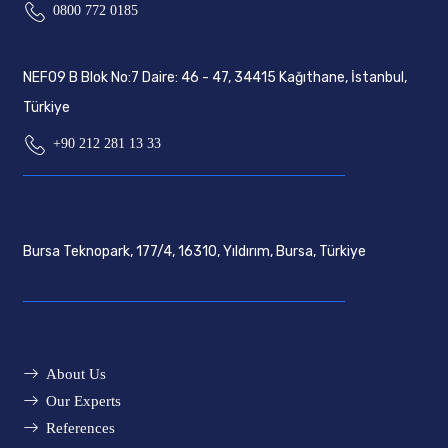
0800 772 0185
NEF09 B Blok No:7 Daire: 46 - 47, 34415 Kağıthane, İstanbul,
Türkiye
+90 212 281 13 33
Bursa Teknopark, 177/4, 16310, Yıldırım, Bursa, Türkiye
About Us
Our Experts
References