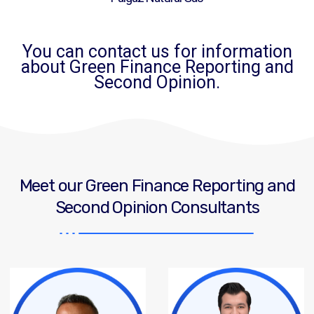
You can contact us for information
about Green Finance Reporting and
Second Opinion.
Meet our Green Finance Reporting and
Second Opinion Consultants