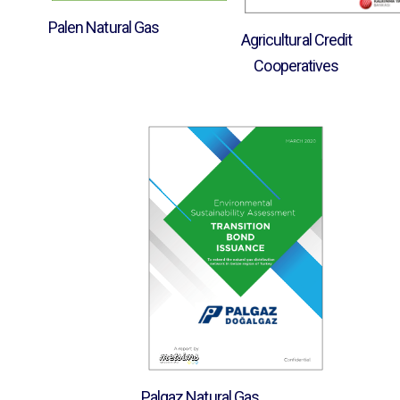
Palen Natural Gas
Agricultural Credit
Cooperatives
Palgaz Natural Gas