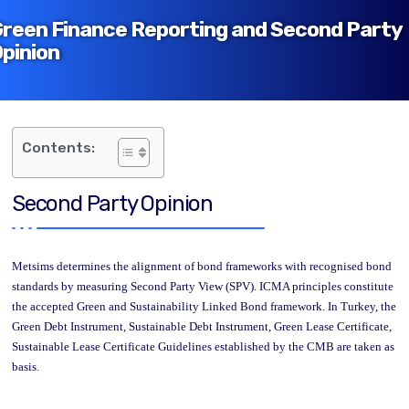
reen Finance Reporting and Second Party
pinion
Contents:
Second Party Opinion
Metsims determines the alignment of bond frameworks with recognised bond
standards by measuring Second Party View (SPV). ICMA principles constitute
the accepted Green and Sustainability Linked Bond framework. In Turkey, the
Green Debt Instrument, Sustainable Debt Instrument, Green Lease Certificate,
Sustainable Lease Certificate Guidelines established by the CMB are taken as
basis.