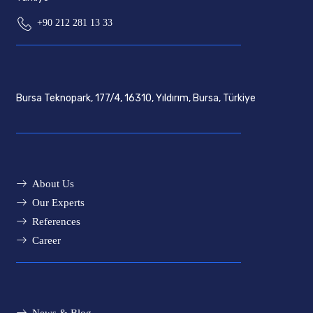
+90 212 281 13 33
Bursa Teknopark, 177/4, 16310, Yıldırım, Bursa, Türkiye
About Us
Our Experts
References
Career