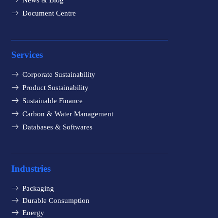
News & Blog
Document Centre
Services
Corporate Sustainability
Product Sustainability
Sustainable Finance
Carbon & Water Management
Databases & Softwares
Industries
Packaging
Durable Consumption
Energy