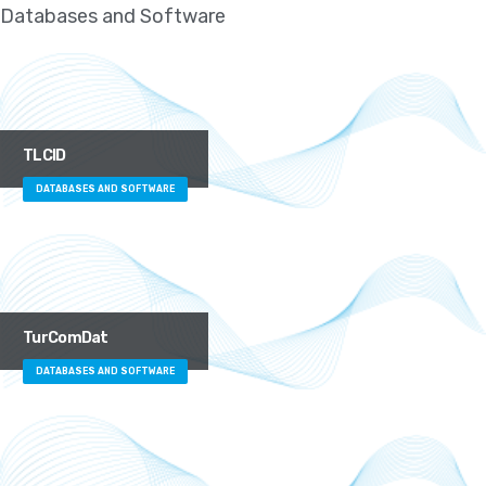
Databases and Software
TLCID
DATABASES AND SOFTWARE
TurComDat
DATABASES AND SOFTWARE