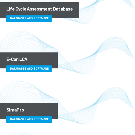
Life Cycle Assessment Database
DATABASES AND SOFTWARE
E-Con LCA
DATABASES AND SOFTWARE
SimaPro
DATABASES AND SOFTWARE