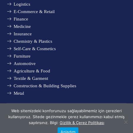
Logistics
E-Commerce & Retail
Finance
Medicine
Insurance
Chemistry & Plastics
Self-Care & Cosmetics
Furniture
Automotive
Agriculture & Food
Textile & Garment
Construction & Building Supplies
Metal
Web sitemizdeki konforunuzu sağlayabilmemiz için çerezleri
© Metsims 2005 - 2024. All rights reserved.
kullanıyoruz. Sitede gezinmekle çerez kullanımımızı kabul etmiş
Privacy & Cookie Policy
sayılırsınız. Bilgi:
Gizlilik & Çerez Politikası
Anladım
Phone
Whatsapp