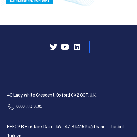
DATABASES AND SOFTWARE
40 Lady White Crescent, Oxford OX2 8QF, U.K.
0800 772 0185
NEF09 B Blok No:7 Daire: 46 - 47, 34415 Kağıthane, İstanbul,
Türkiye