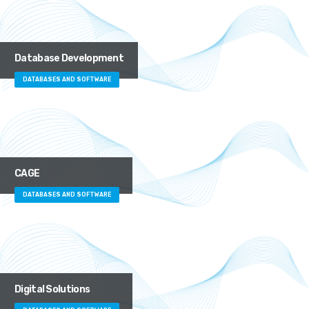
Database Development
DATABASES AND SOFTWARE
CAGE
DATABASES AND SOFTWARE
Digital Solutions