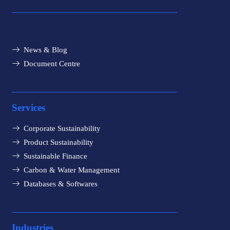
News & Blog
Document Centre
Services
Corporate Sustainability
Product Sustainability
Sustainable Finance
Carbon & Water Management
Databases & Softwares
Industries