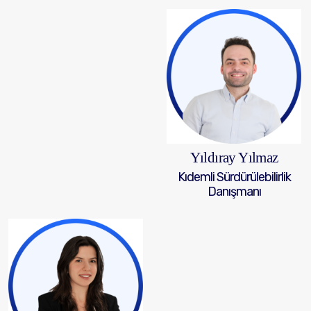
Yıldıray Yılmaz
Kıdemli Sürdürülebilirlik
Danışmanı