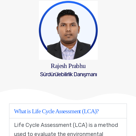
Rajesh Prabhu
Sürdürülebilirlik Danışmanı
What is Life Cycle Assessment (LCA)?
Life Cycle Assessment (LCA) is a method
used to evaluate the environmental