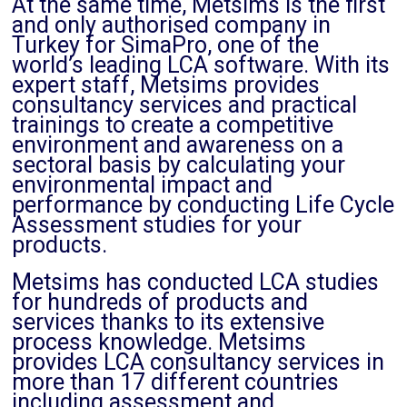
At the same time, Metsims is the first
and only authorised company in
Turkey for SimaPro, one of the
world’s leading LCA software. With its
expert staff, Metsims provides
consultancy services and practical
trainings to create a competitive
environment and awareness on a
sectoral basis by calculating your
environmental impact and
performance by conducting Life Cycle
Assessment studies for your
products.
Metsims has conducted LCA studies
for hundreds of products and
services thanks to its extensive
process knowledge. Metsims
provides LCA consultancy services in
more than 17 different countries
including assessment and