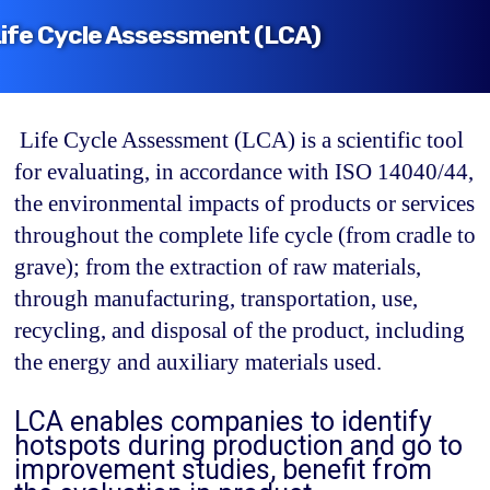
ife Cycle Assessment (LCA)
ㅤ
Life Cycle Assessment (LCA)
is a scientific tool
for evaluating, in accordance with ISO 14040/44,
the environmental impacts of products or services
throughout the complete life cycle (from cradle to
grave); from the extraction of raw materials,
through manufacturing, transportation, use,
recycling, and disposal of the product, including
the energy and auxiliary materials used.
LCA enables companies to identify
hotspots during production and go to
improvement studies, benefit from