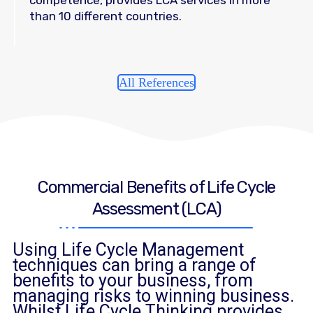
than 10 different countries.
All References
Commercial Benefits of Life Cycle
Assessment (LCA)
Using Life Cycle Management
techniques can bring a range of
benefits to your business, from
managing risks to winning business.
Whilst Life Cycle Thinking provides