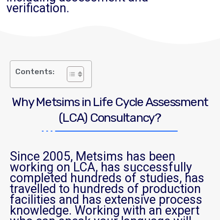
verification.
Contents:
Why Metsims in Life Cycle Assessment
(LCA) Consultancy?
Since 2005, Metsims has been
working on LCA, has successfully
completed hundreds of studies, has
travelled to hundreds of production
facilities and has extensive process
knowledge. Working with an expert