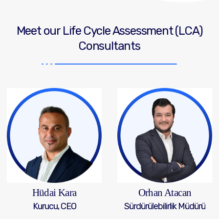
Meet our Life Cycle Assessment (LCA)
Consultants
Hüdai Kara
Orhan Atacan
Kurucu, CEO
Sürdürülebilirlik Müdürü