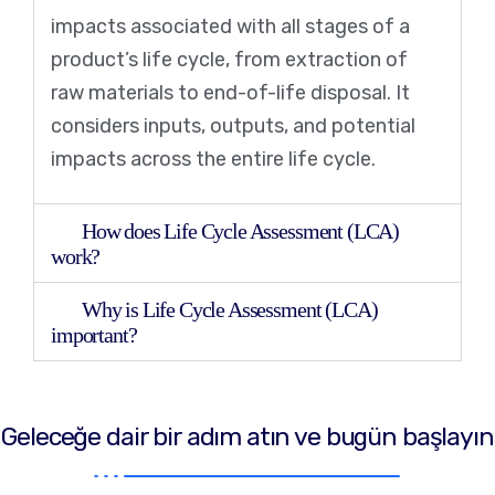
impacts associated with all stages of a
product’s life cycle, from extraction of
raw materials to end-of-life disposal. It
considers inputs, outputs, and potential
impacts across the entire life cycle.
How does Life Cycle Assessment (LCA)
work?
Why is Life Cycle Assessment (LCA)
important?
Geleceğe dair bir adım atın ve bugün başlayın