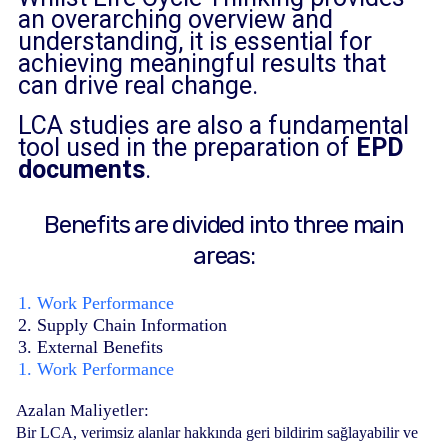
an overarching overview and
understanding, it is essential for
achieving meaningful results that
can drive real change.
LCA studies are also a fundamental
tool used in the preparation of
EPD
documents
.
Benefits are divided into three main
areas:
1. Work Performance
2. Supply Chain Information
3. External Benefits
1. Work Performance
Azalan Maliyetler:
Bir LCA, verimsiz alanlar hakkında geri bildirim sağlayabilir ve