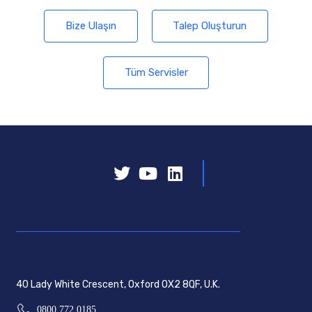
Bize Ulaşın
Talep Oluşturun
Tüm Servisler
40 Lady White Crescent, Oxford OX2 8QF, U.K.
0800 772 0185