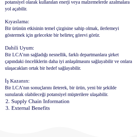
potansiyel olarak kullanılan enerji veya malzemelerde azalmalara
yol açabilir.
Kıyaslama:
Bir ürünün etkisinin temel çizgisine sahip olmak, ilerlemeyi
göstermek için gelecekte bir belirteç görevi görür.
Dahili Uyum:
Bir LCA’nın sağladığı nesnellik, farklı departmanlara şirket
çapındaki önceliklerin daha iyi anlaşılmasını sağlayabilir ve onlara
ulaşacakları ortak bir hedef sağlayabilir.
İş Kazanın:
Bir LCA’nın sonuçlarını ileterek, bir ürün, yeni bir şekilde
sunularak olabileceği potansiyel müşterilere ulaşabilir.
2. Supply Chain Information
3. External Benefits