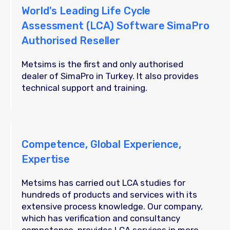
World's Leading Life Cycle
Assessment (LCA) Software SimaPro
Authorised Reseller
Metsims is the first and only authorised
dealer of SimaPro in Turkey. It also provides
technical support and training.
Competence, Global Experience,
Expertise
Metsims has carried out LCA studies for
hundreds of products and services with its
extensive process knowledge. Our company,
which has verification and consultancy
competence, provides LCA services in more