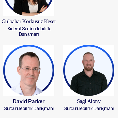
Gülbahar Korkusuz Keser
Kıdemli Sürdürülebilirlik
Danışmanı
David Parker
Sagi Alony
Sürdürülebilirlik Danışmanı
Sürdürülebilirlik Danışmanı