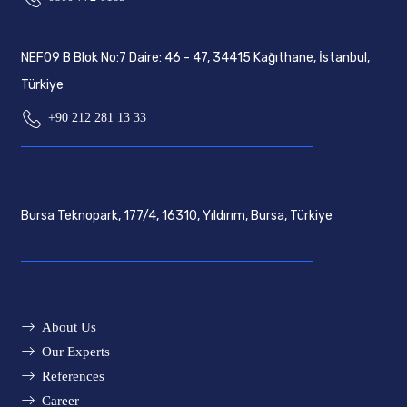
NEF09 B Blok No:7 Daire: 46 - 47, 34415 Kağıthane, İstanbul,
Türkiye
+90 212 281 13 33
Bursa Teknopark, 177/4, 16310, Yıldırım, Bursa, Türkiye
About Us
Our Experts
References
Career