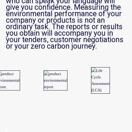
who can speak your language will
give you confidence. Measuring the
environmental performance of your
company or products is not an
ordinary task. The reports or results
you obtain will accompany you in
your tenders, customer negotiations
or your zero carbon journey.