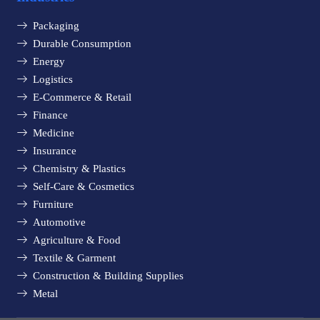
Packaging
Durable Consumption
Energy
Logistics
E-Commerce & Retail
Finance
Medicine
Insurance
Chemistry & Plastics
Self-Care & Cosmetics
Furniture
Automotive
Agriculture & Food
Textile & Garment
Construction & Building Supplies
Metal