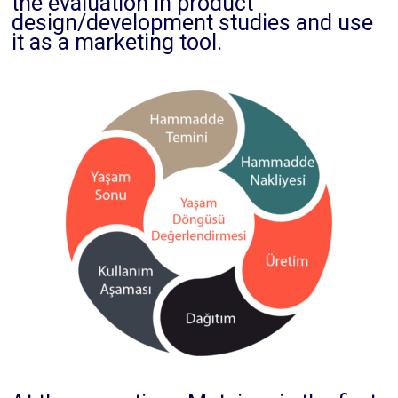
the evaluation in product
design/development studies and use
it as a marketing tool.