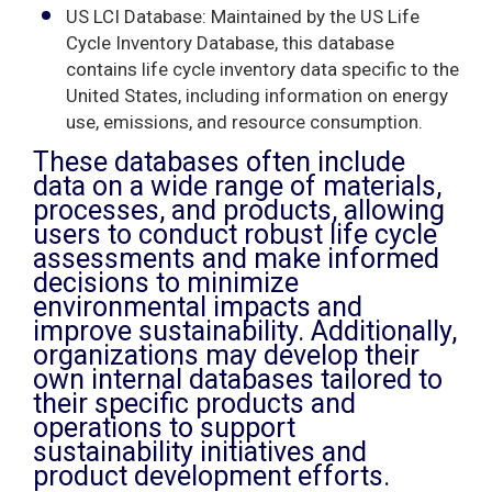
US LCI Database: Maintained by the US Life
Cycle Inventory Database, this database
contains life cycle inventory data specific to the
United States, including information on energy
use, emissions, and resource consumption.
These databases often include
data on a wide range of materials,
processes, and products, allowing
users to conduct robust life cycle
assessments and make informed
decisions to minimize
environmental impacts and
improve sustainability. Additionally,
organizations may develop their
own internal databases tailored to
their specific products and
operations to support
sustainability initiatives and
product development efforts.