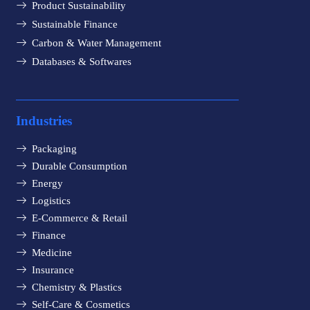
Product Sustainability
Sustainable Finance
Carbon & Water Management
Databases & Softwares
Industries
Packaging
Durable Consumption
Energy
Logistics
E-Commerce & Retail
Finance
Medicine
Insurance
Chemistry & Plastics
Self-Care & Cosmetics