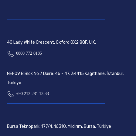
40 Lady White Crescent, Oxford OX2 8QF, U.K.
0800 772 0185
NEF09 B Blok No:7 Daire: 46 - 47, 34415 Kağıthane, İstanbul,
Türkiye
+90 212 281 13 33
Bursa Teknopark, 177/4, 16310, Yıldırım, Bursa, Türkiye