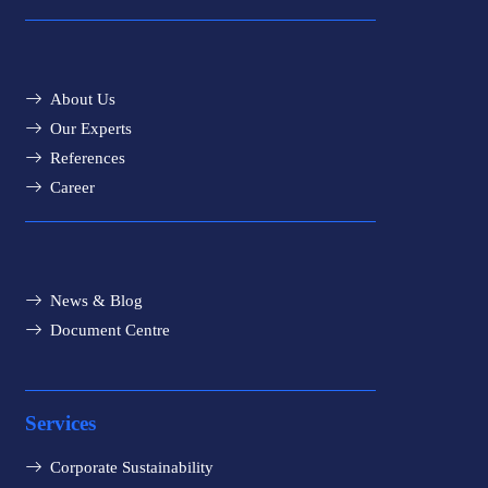
About Us
Our Experts
References
Career
News & Blog
Document Centre
Services
Corporate Sustainability