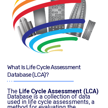
What Is Life Cycle Assessment
Database (LCA)?
The
Life Cycle Assessment (LCA)
Database is a collection of data
used in life cycle assessments, a
method for evaluating the