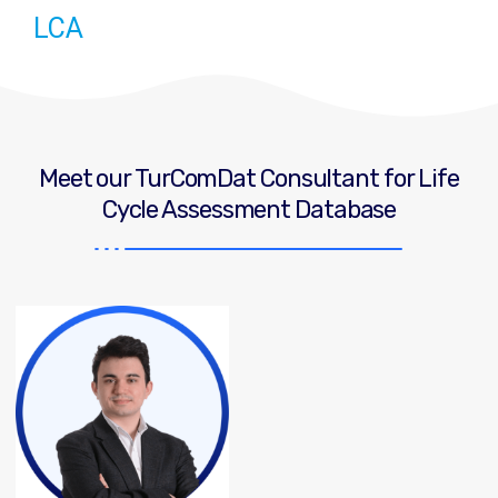
LCA
Meet our TurComDat Consultant for Life
Cycle Assessment Database