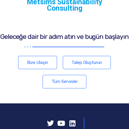
Metsims Sustainability
Consulting
Geleceğe dair bir adım atın ve bugün başlayın
Bize Ulaşın
Talep Oluşturun
Tüm Servisler