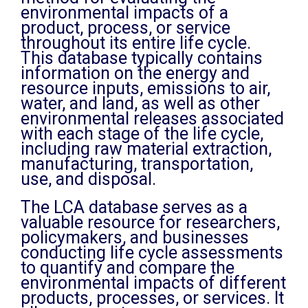
environmental impacts of a
product, process, or service
throughout its entire life cycle.
This database typically contains
information on the energy and
resource inputs, emissions to air,
water, and land, as well as other
environmental releases associated
with each stage of the life cycle,
including raw material extraction,
manufacturing, transportation,
use, and disposal.
The LCA database serves as a
valuable resource for researchers,
policymakers, and businesses
conducting life cycle assessments
to quantify and compare the
environmental impacts of different
products, processes, or services. It