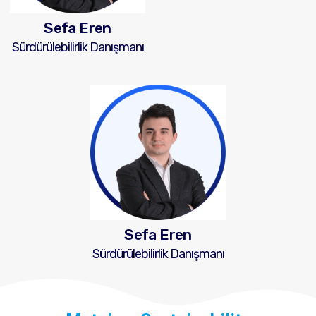
Sefa Eren
Sürdürülebilirlik Danışmanı
Sefa Eren
Sürdürülebilirlik Danışmanı