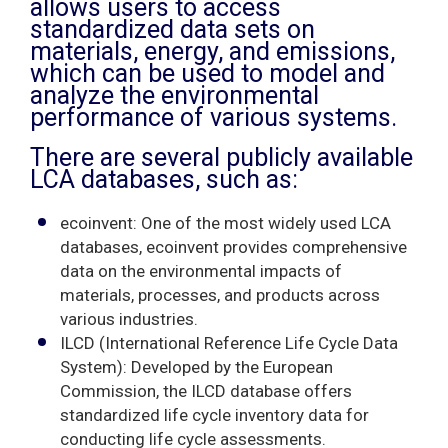
allows users to access
standardized data sets on
materials, energy, and emissions,
which can be used to model and
analyze the environmental
performance of various systems.
There are several publicly available
LCA databases, such as:
ecoinvent: One of the most widely used LCA
databases, ecoinvent provides comprehensive
data on the environmental impacts of
materials, processes, and products across
various industries.
ILCD (International Reference Life Cycle Data
System): Developed by the European
Commission, the ILCD database offers
standardized life cycle inventory data for
conducting life cycle assessments.