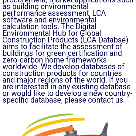
as building environmental
performance assessment, LCA
software and environmental
calculation tools. The Digital
Environmental Hub for Global
Construction Products (LCA Databse)
aims to facilitate the assessment of
buildings for green certification and
zero-carbon home frameworks
worldwide. We develop databases of
construction products for countries
and major regions of the world. If you
are interested in any existing database
or would like to develop a new country-
specific database, please contact us.