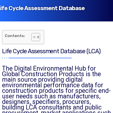
ife Cycle Assessment Database
Contents:
Life Cycle Assessment Database (LCA)
The Digital Environmental Hub for
Global Construction Products is the
main source providing digital
environmental performance data for
construction products for specific end-
user needs such as manufacturers,
designers, specifiers, procurers,
building LCA consultants and public
procurement, market applications such