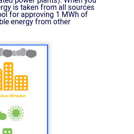
rated power plants). When you
nergy is taken from all sources
tool for approving 1 MWh of
ble energy from other