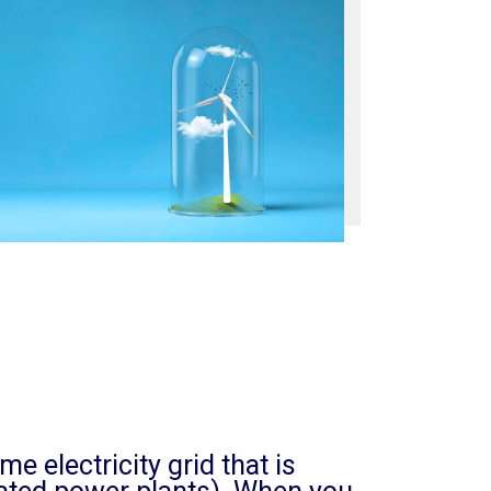
 electricity grid that is