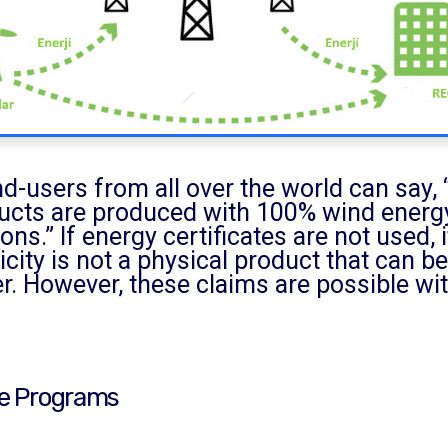
nd-users from all over the world can say
ucts are produced with 100% wind energy
ons.” If energy certificates are not used,
icity is not a physical product that can 
. However, these claims are possible wit
te Programs