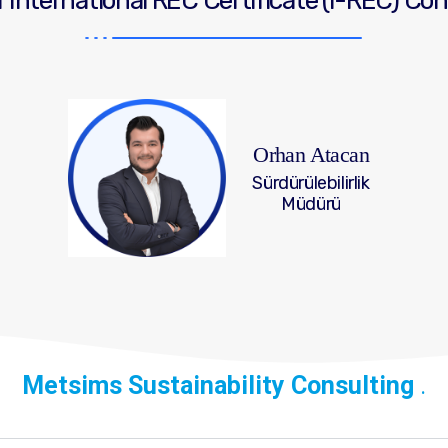
 International REC Certificate (I-REC) Co
Orhan Atacan
Sürdürülebilirlik
Müdürü
Metsims Sustainability Consulting
.