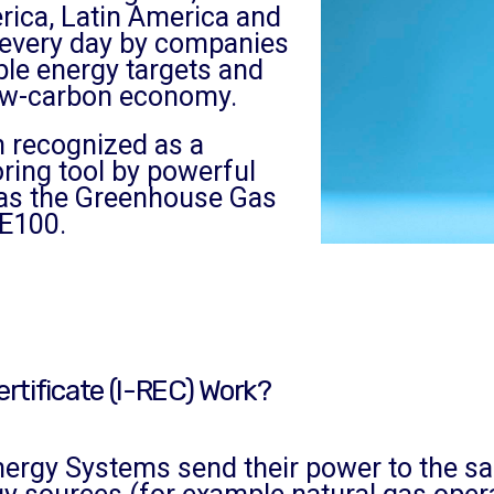
rica, Latin America and
g every day by companies
ble energy targets and
 low-carbon economy.
 recognized as a
oring tool by powerful
as the Greenhouse Gas
E100.
rtificate (I-REC) Work?
gy Systems send their power to the same