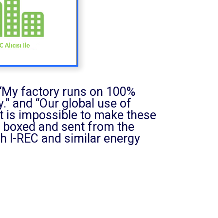
, “My factory runs on 100%
.” and “Our global use of
 it is impossible to make these
be boxed and sent from the
h I-REC and similar energy