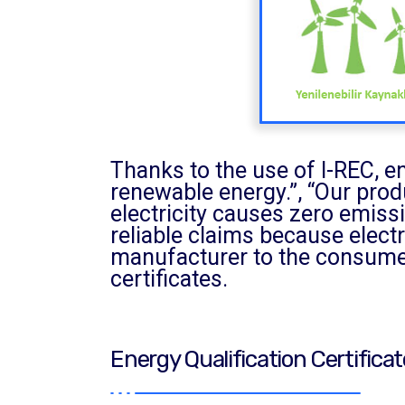
Thanks to the use of I-REC, e
renewable energy.”, “Our prod
electricity causes zero emissi
reliable claims because electr
manufacturer to the consumer
certificates.
Energy Qualification Certifica