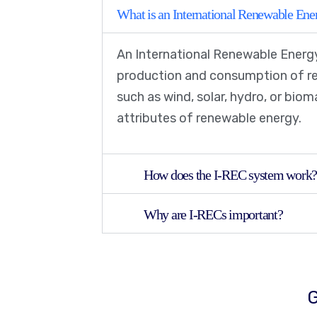
What is an International Renewable Ener
An International Renewable Energy
production and consumption of ren
such as wind, solar, hydro, or bio
attributes of renewable energy.
How does the I-REC system work
Why are I-RECs important?
G