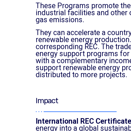
These Programs promote the 
industrial facilities and oth
gas emissions.
They can accelerate a country’
renewable energy production.
corresponding REC. The trade
energy support programs for 
with a complementary income 
support renewable energy prod
distributed to more projects.
Impact
International REC Certificat
energy into a global sustainab