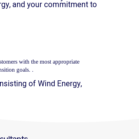
rgy, and your commitment to
tomers with the most appropriate
sition goals.
.
nsisting of Wind Energy,