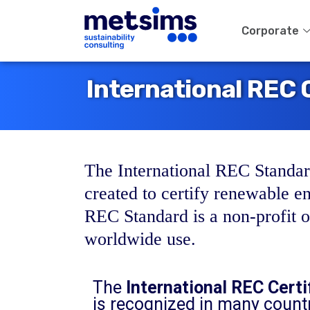
Corporate
International REC C
The International REC Standard
created to certify renewable e
REC Standard is a non-profit or
worldwide use.
The
International REC Certi
is recognized in many countr