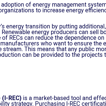
adoption of energy management systems
er organizations to increase energy effic
s energy transition by putting additional
 Renewable energy producers can sell bo
 of RECs can reduce the dependence on 
manufacturers who want to ensure the ec
stream. This means that any public money
uction can be provided to the projects t
e (I-REC)
is a market-based tool and effec
ility strategy. Purchasing I-REC certific