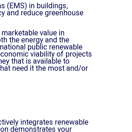
 (EMS) in buildings,
iency and reduce greenhouse
, marketable value in
th the energy and the
national public renewable
onomic viability of projects
 that is available to
hat need it the most and/or
tively integrates renewable
ation demonstrates your