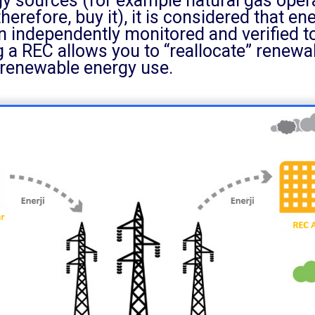
rgy sources (for example natural gas ope
therefore, buy it), it is considered that e
an independently monitored and verified 
 a REC allows you to “reallocate” renewa
 renewable energy use.