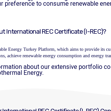
our preference to consume renewable ene
 International REC Certificate (I-REC)?
le Energy Turkey Platform, which aims to provide its cus
ons, achieve renewable energy consumption and energy tran
ormation about our extensive portfolio co
othermal Energy.