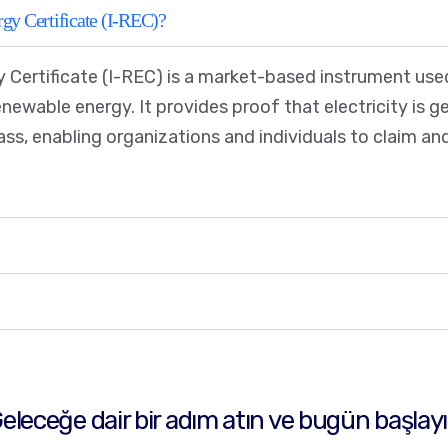
gy Certificate (I-REC)?
 Certificate (I-REC) is a market-based instrument used
ewable energy. It provides proof that electricity is 
mass, enabling organizations and individuals to claim 
?
eleceğe dair bir adım atın ve bugün başlay