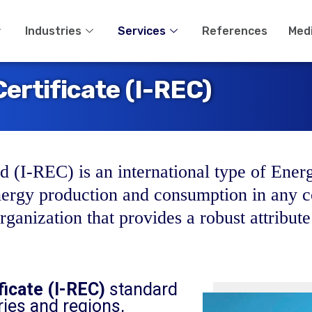
Industries
Services
References
Med
ertificate (I-REC)
 (I-REC) is an international type of Energ
nergy production and consumption in any c
ganization that provides a robust attribute
ficate (I-REC)
standard
ies and regions,