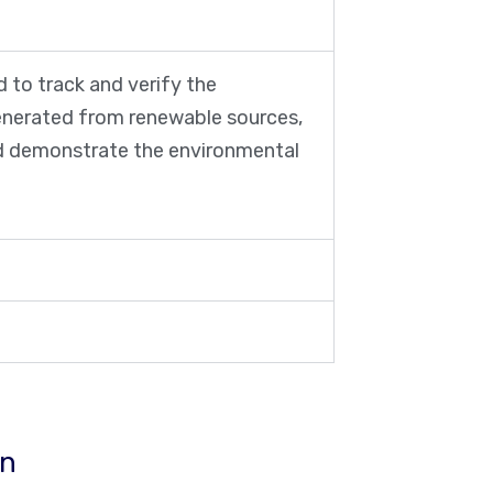
 to track and verify the
generated from renewable sources,
and demonstrate the environmental
ın