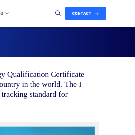
ia
CONTACT
y Qualification Certificate
ountry in the world. The I-
 tracking standard for