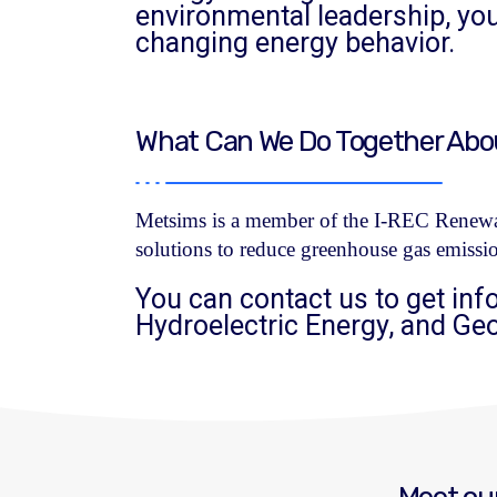
environmental leadership, y
changing energy behavior.
What Can We Do Together About
Metsims is a member of the I-REC Renewab
solutions to reduce greenhouse gas emissi
You can contact us to get inf
Hydroelectric Energy, and Ge