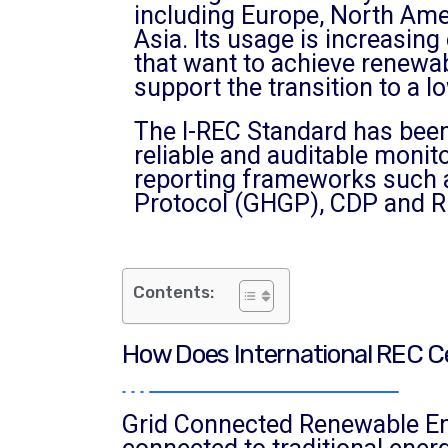
including Europe, North Ame
Asia. Its usage is increasin
that want to achieve renewa
support the transition to a
The I-REC Standard has been
reliable and auditable monit
reporting frameworks such 
Protocol (GHGP), CDP and R
Contents:
How Does International REC Ce
Grid Connected Renewable Ener