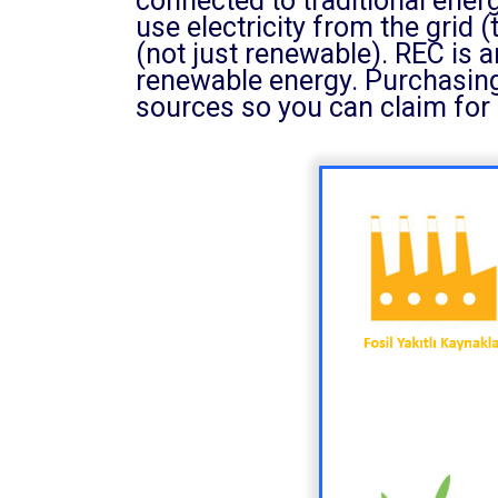
connected to traditional ene
use electricity from the grid (
(not just renewable). REC is 
renewable energy. Purchasing
sources so you can claim for