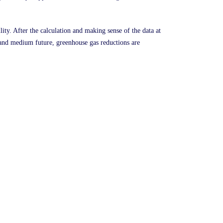
lity. After the calculation and making sense of the data at
ar and medium future, greenhouse gas reductions are