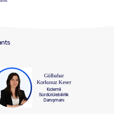
ation.
ants
Gülbahar
Korkusuz Keser
Kıdemli
Sürdürülebilirlik
Danışmanı