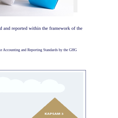
ed and reported within the framework of the
ate Accounting and Reporting Standards by the GHG