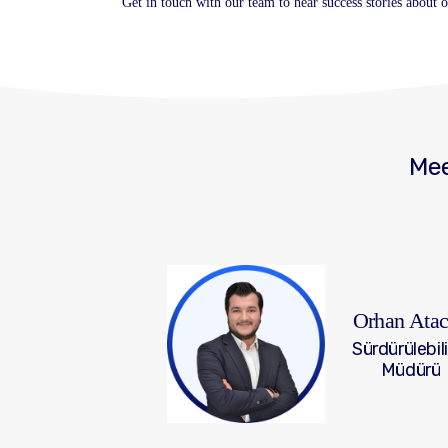
Get in touch with our team to hear success stories about
Mee
Orhan Ata
Sürdürülebili
Müdürü