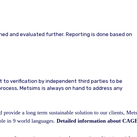
ined and evaluated further. Reporting is done based on
 to verification by independent third parties to be
rocess, Metsims is always on hand to address any
 provide a long term sustainable solution to our clients, Met
e in 9 world languages.
Detailed information about CAGE 