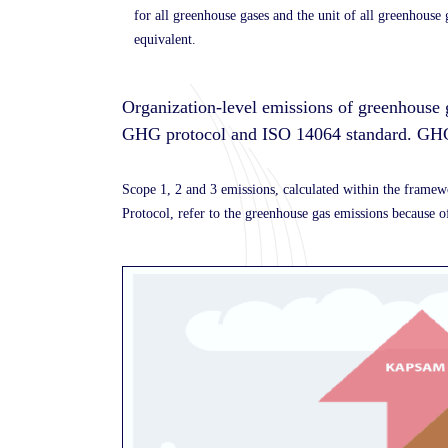
for all greenhouse gases and the unit of all greenhouse
equivalent.
Organization-level emissions of greenhouse 
GHG protocol and ISO 14064 standard.
GHG
Scope 1, 2 and 3 emissions, calculated within the fram
Protocol, refer to the greenhouse gas emissions because of