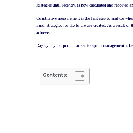
strategies until recently, is now calculated and reported
Quantitative measurement is the first step to analyze wher
hand, strategies for the future are created. As a result o
achieved
.
Day by day, corporate carbon footprint management is b
Contents: