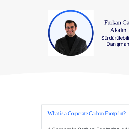
Furkan C
Akalın
Sürdürülebili
Danışman
What is a Corporate Carbon Footprint?