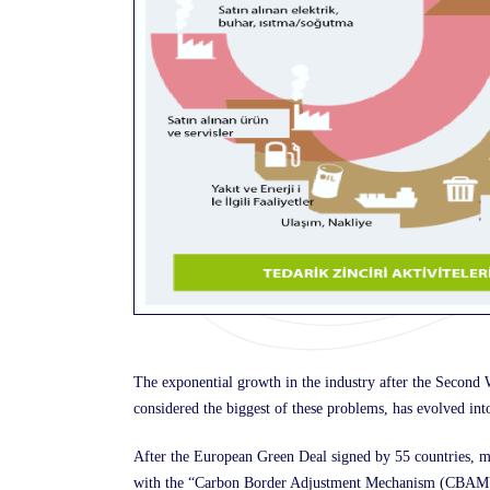
The exponential growth in the industry after the Secon
considered the biggest of these problems, has evolved int
After the European Green Deal signed by 55 countries, me
with the “Carbon Border Adjustment Mechanism (CBAM)”. 