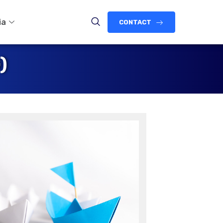
ia
CONTACT
)