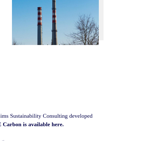
sims Sustainability Consulting developed
Carbon is available here.