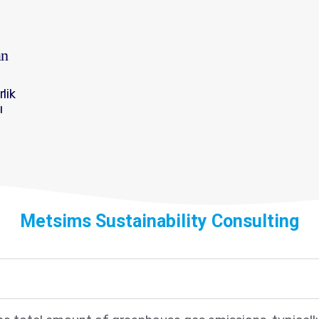
an
rlik
ı
Metsims Sustainability Consulting