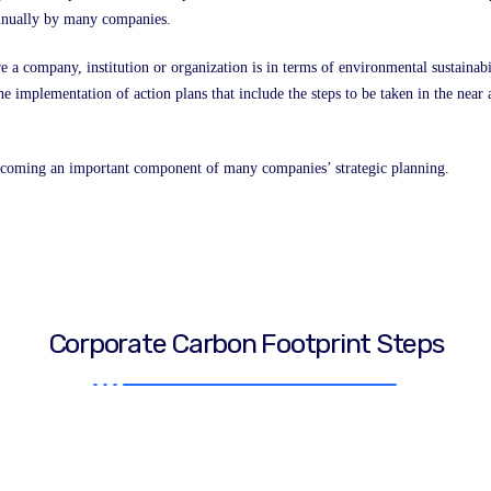
 annually by many companies.
e a company, institution or organization is in terms of environmental sustainabi
f the implementation of action plans that include the steps to be taken in the ne
ecoming an important component of many companies’ strategic planning.
Corporate Carbon Footprint Steps