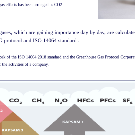
 gas effects has been arranged as CO2
gases, which are gaining importance day by day, are calculat
 protocol and ISO 14064 standard
.
ework of the ISO 14064:2018 standard and the Greenhouse Gas Protocol Corpor
 the activities of a company.