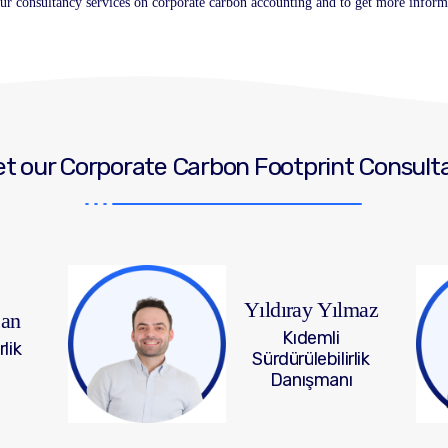
 our consultancy services on corporate carbon accounting and to get more inform
t our Corporate Carbon Footprint Consult
Yıldıray Yılmaz
can
Kıdemli
rlik
Sürdürülebilirlik
Danışmanı