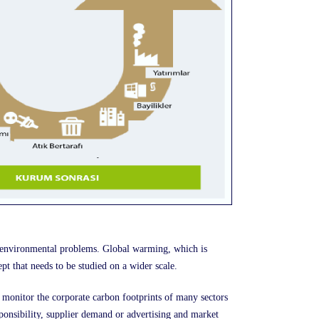
 environmental problems. Global warming, which is
pt that needs to be studied on a wider scale.
 monitor the corporate carbon footprints of many sectors
nsibility, supplier demand or advertising and market