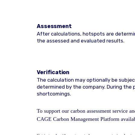
Assessment
After calculations, hotspots are determ
the assessed and evaluated results.
Verification
The calculation may optionally be subject
determined by the company. During the p
shortcomings.
To support our carbon assessment service and
CAGE Carbon Management Platform availabl