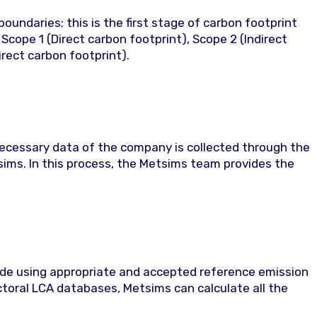
oundaries; this is the first stage of carbon footprint
Scope 1 (Direct carbon footprint), Scope 2 (Indirect
irect carbon footprint).
necessary data of the company is collected through the
ms. In this process, the Metsims team provides the
ade using appropriate and accepted reference emission
ectoral LCA databases, Metsims can calculate all the