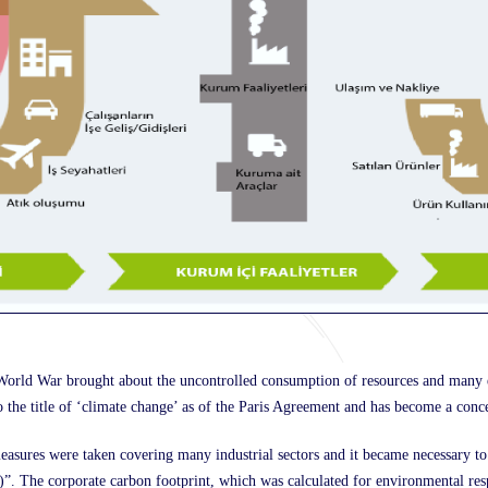
d World War brought about the uncontrolled consumption of resources and many
o the title of ‘climate change’ as of the Paris Agreement and has become a conce
asures were taken covering many industrial sectors and it became necessary to
The corporate carbon footprint, which was calculated for environmental respo