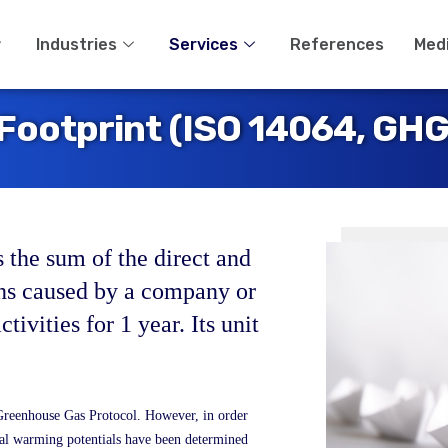
Industries
Services
References
Med
Footprint (ISO 14064, GHG
s the sum of the direct and
ons caused by a company or
activities for 1 year. Its unit
Greenhouse Gas Protocol. However, in order
bal warming potentials have been determined