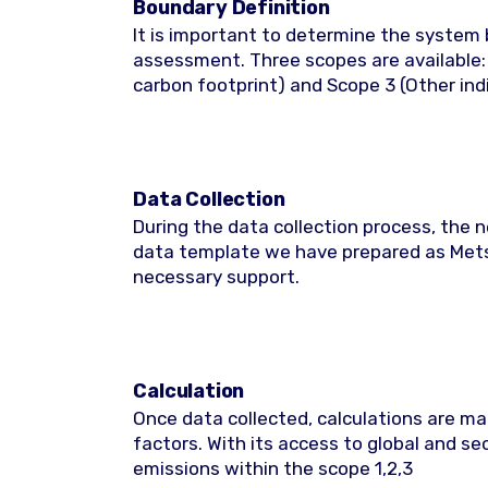
Boundary Definition
It is important to determine the system b
assessment. Three scopes are available: 
carbon footprint) and Scope 3 (Other ind
Data Collection
During the data collection process, the 
data template we have prepared as Metsi
necessary support.
Calculation
Once data collected, calculations are m
factors. With its access to global and s
emissions within the scope 1,2,3