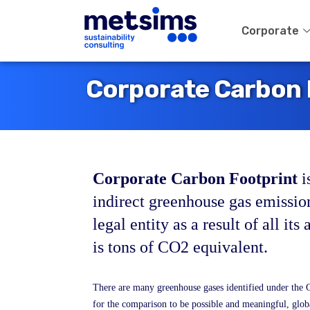
Corporate
Corporate Carbon 
Corporate Carbon Footprint
i
indirect greenhouse gas emissi
legal entity as a result of all its 
is tons of CO2 equivalent.
There are many greenhouse gases identified under the 
for the comparison to be possible and meaningful, glo